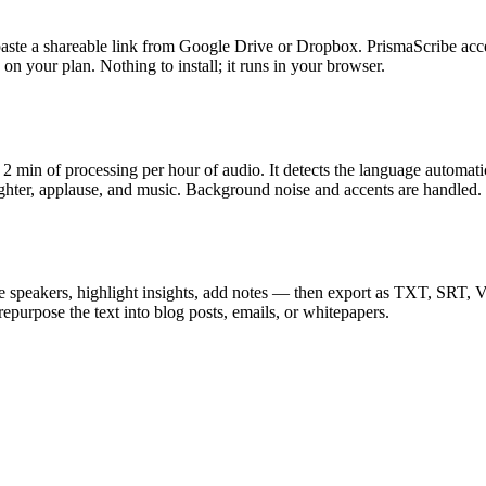
, or paste a shareable link from Google Drive or Dropbox. PrismaScr
your plan. Nothing to install; it runs in your browser.
2 min of processing per hour of audio. It detects the language automati
aughter, applause, and music. Background noise and accents are handled.
name speakers, highlight insights, add notes — then export as TXT, SR
epurpose the text into blog posts, emails, or whitepapers.