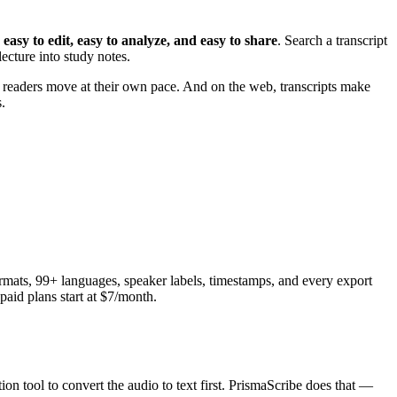
 easy to edit, easy to analyze, and easy to share
. Search a transcript
ecture into study notes.
t readers move at their own pace. And on the web, transcripts make
.
ormats, 99+ languages, speaker labels, timestamps, and every export
paid plans start at $7/month.
ion tool to convert the audio to text first. PrismaScribe does that —