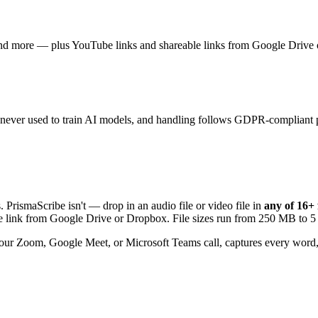
— plus YouTube links and shareable links from Google Drive or Dropb
and never used to train AI models, and handling follows GDPR-compliant p
. PrismaScribe isn't — drop in an audio file or video file in
any of
16+
able link from Google Drive or Dropbox. File sizes run from 250 MB to
our Zoom, Google Meet, or Microsoft Teams call, captures every word,