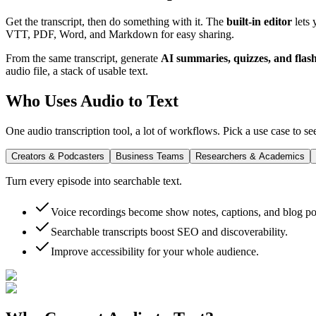
Get the transcript, then do something with it. The
built-in editor
lets 
VTT, PDF, Word, and Markdown
for easy sharing.
From the same transcript, generate
AI summaries, quizzes, and flas
audio file, a stack of usable text.
Who Uses Audio to Text
One audio transcription tool, a lot of workflows. Pick a use case to see
Creators & Podcasters
Business Teams
Researchers & Academics
Turn every episode into searchable text.
Voice recordings become show notes, captions, and blog po
Searchable transcripts boost SEO and discoverability.
Improve accessibility for your whole audience.