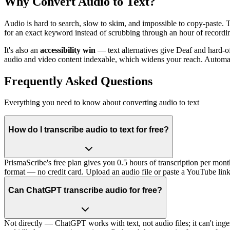
Why Convert Audio to Text?
Audio is hard to search, slow to skim, and impossible to copy-paste. T
for an exact keyword instead of scrubbing through an hour of recording
It's also an
accessibility win
— text alternatives give Deaf and hard-o
audio and video content indexable, which widens your reach. Automat
Frequently Asked Questions
Everything you need to know about converting audio to text
How do I transcribe audio to text for free?
PrismaScribe's free plan gives you 0.5 hours of transcription per mon
format — no credit card. Upload an audio file or paste a YouTube link,
Can ChatGPT transcribe audio for free?
Not directly — ChatGPT works with text, not audio files; it can't inges