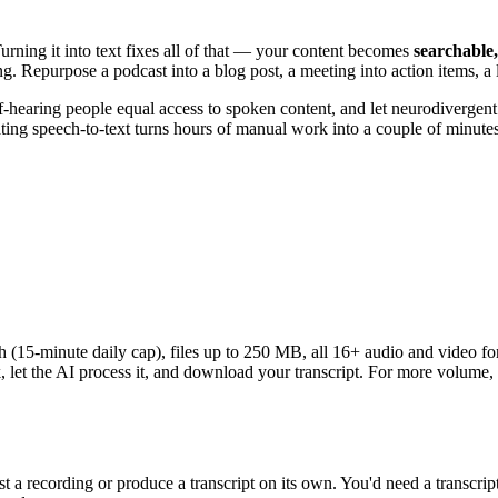
urning it into text fixes all of that — your content becomes
searchable,
. Repurpose a podcast into a blog post, a meeting into action items, a l
f-hearing people equal access to spoken content, and let neurodivergen
ing speech-to-text turns hours of manual work into a couple of minutes
th (15-minute daily cap), files up to 250 MB, all 16+ audio and video f
 let the AI process it, and download your transcript. For more volume, 
t a recording or produce a transcript on its own. You'd need a transcript