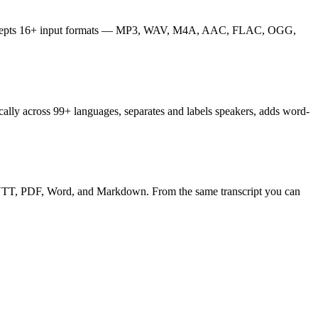
ibe accepts 16+ input formats — MP3, WAV, M4A, AAC, FLAC, OGG,
cally across 99+ languages, separates and labels speakers, adds word-
T, VTT, PDF, Word, and Markdown. From the same transcript you can