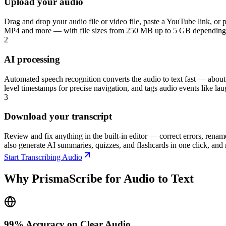
Upload your audio
Drag and drop your audio file or video file, paste a YouTube link
MP4 and more — with file sizes from 250 MB up to 5 GB depending on 
2
AI processing
Automated speech recognition converts the audio to text fast — about 
level timestamps for precise navigation, and tags audio events like l
3
Download your transcript
Review and fix anything in the built-in editor — correct errors, re
also generate AI summaries, quizzes, and flashcards in one click, and r
Start Transcribing Audio
Why PrismaScribe for Audio to Text
99% Accuracy on Clear Audio