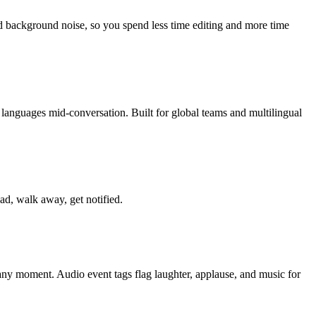
 background noise, so you spend less time editing and more time
languages mid-conversation. Built for global teams and multilingual
ad, walk away, get notified.
o any moment. Audio event tags flag laughter, applause, and music for