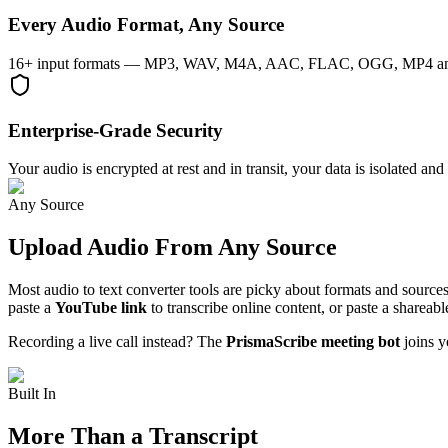
Every Audio Format, Any Source
16+ input formats — MP3, WAV, M4A, AAC, FLAC, OGG, MP4 and more 
Enterprise-Grade Security
Your audio is encrypted at rest and in transit, your data is isolated 
Any Source
Upload Audio From Any Source
Most audio to text converter tools are picky about formats and sources
paste a
YouTube link
to transcribe online content, or paste a share
Recording a live call instead? The
PrismaScribe meeting bot
joins y
Built In
More Than a Transcript