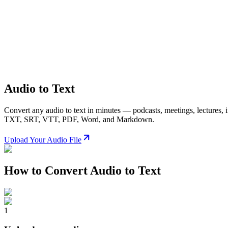
Audio to Text
Convert any audio to text in minutes — podcasts, meetings, lectures, 
TXT, SRT, VTT, PDF, Word, and Markdown.
Upload Your Audio File
How to Convert Audio to Text
1