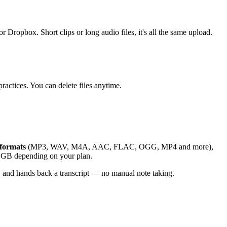
ox. Short clips or long audio files, it's all the same upload.
ractices. You can delete files anytime.
formats
(MP3, WAV, M4A, AAC, FLAC, OGG, MP4 and more),
 5 GB depending on your plan.
 and hands back a transcript — no manual note taking.