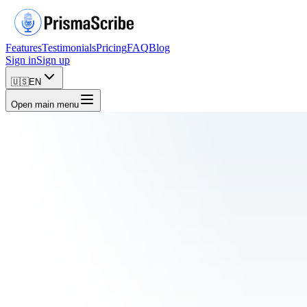
Features
Testimonials
Pricing
FAQ
Blog
Sign in
Sign up
🇺🇸
EN
Open main menu