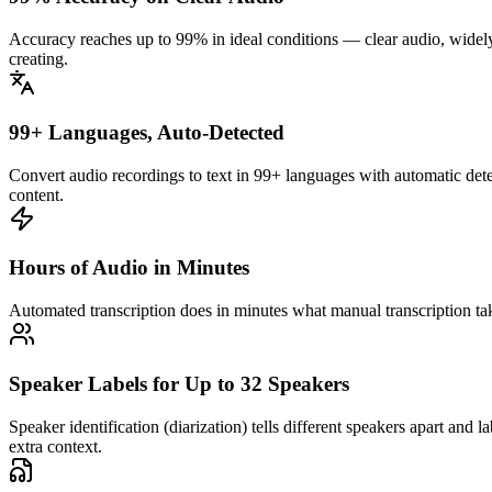
Accuracy reaches up to 99% in ideal conditions — clear audio, widel
creating.
99+ Languages, Auto-Detected
Convert audio recordings to text in 99+ languages with automatic det
content.
Hours of Audio in Minutes
Automated transcription does in minutes what manual transcription ta
Speaker Labels for Up to 32 Speakers
Speaker identification (diarization) tells different speakers apart an
extra context.