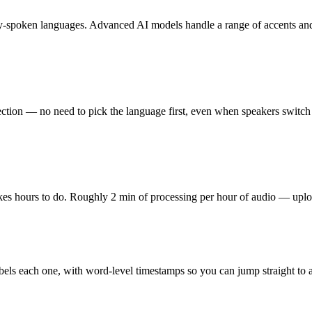
y-spoken languages. Advanced AI models handle a range of accents and
ection — no need to pick the language first, even when speakers switch 
kes hours to do. Roughly 2 min of processing per hour of audio — uplo
d labels each one, with word-level timestamps so you can jump straight t