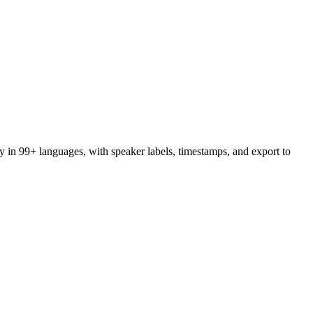
y in 99+ languages, with speaker labels, timestamps, and export to