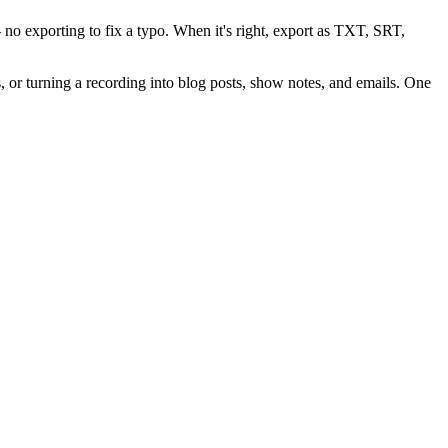
 no exporting to fix a typo. When it's right, export as
TXT, SRT,
, or turning a recording into blog posts, show notes, and emails. One