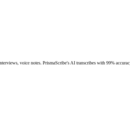
interviews, voice notes. PrismaScribe's AI transcribes with 99% accurac