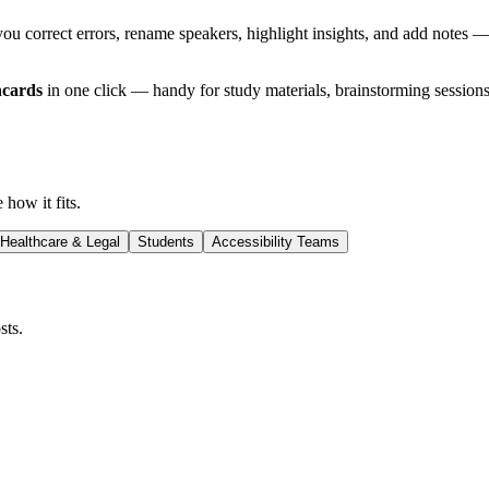
you correct errors, rename speakers, highlight insights, and add notes —
hcards
in one click — handy for study materials, brainstorming sessions
 how it fits.
Healthcare & Legal
Students
Accessibility Teams
sts.