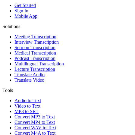
Get Started
Sign In
Mobile App
Solutions
Meeting Transcription
Interview Transcription
Sermon Transcription
Medical Transcription
Podcast Transcription
Multilingual Transcription
Lecture Transcription
Translate Audio
Translate Video
Tools
Audio to Text
Video to Text
MP3 to SRT
Convert MP3 to Text
Convert MP4 to Text
Convert WAV to Text
Convert M4A to Text