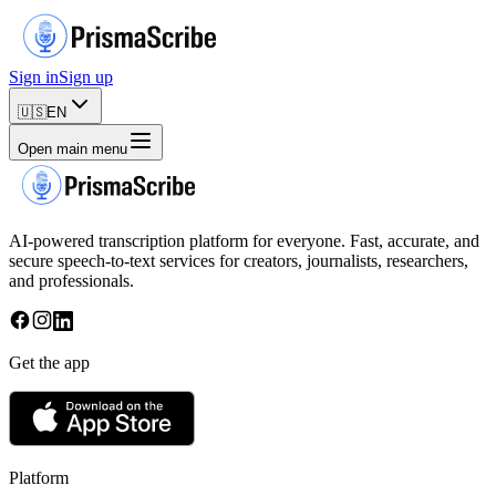
Sign in
Sign up
🇺🇸
EN
Open main menu
AI-powered transcription platform for everyone. Fast, accurate, and
secure speech-to-text services for creators, journalists, researchers,
and professionals.
Get the app
Platform