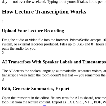
day — not over the weekend. Typing it out yourself takes hours per hou
How Lecture Transcription Works
1
Upload Your Lecture Recording
Drag the audio or video file into the browser. PrismaScribe accep
system, or external recorder produced. Files up to 5GB and 8+ hours l
pulls the audio for you.
2
AI Transcribes With Speaker Labels and Timestamps
The AI detects the spoken language automatically, separates voices, 
transcript a week later, the room doesn't feel flat — you remember the
3
Edit, Generate Summaries, Export
Open the transcript in the editor, fix any term the AI misheard, renam
todo list from the lecture content. Export as TXT, SRT, VTT, PDF, Wor