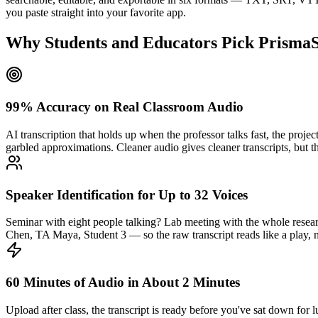
you paste straight into your favorite app.
Why Students and Educators Pick PrismaSc
99% Accuracy on Real Classroom Audio
AI transcription that holds up when the professor talks fast, the proje
garbled approximations. Cleaner audio gives cleaner transcripts, but the
Speaker Identification for Up to 32 Voices
Seminar with eight people talking? Lab meeting with the whole resear
Chen, TA Maya, Student 3 — so the raw transcript reads like a play, no
60 Minutes of Audio in About 2 Minutes
Upload after class, the transcript is ready before you've sat down for