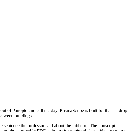
ut of Panopto and call it a day. PrismaScribe is built for that — drop
 between buildings.
ne sentence the professor said about the midterm. The transcript is
guide, a printable PDF, subtitles for a missed-class video, or notes