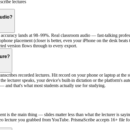
scribe lectures
audio?
accuracy lands at 98–99%. Real classroom audio — fast-talking profess
rophone placement (closer is better, even your iPhone on the desk beats
ected version flows through to every export.
ture?
anscribes recorded lectures. Hit record on your phone or laptop at the star
s the lecturer speaks, your device's built-in dictation or the platform's 
 — and that's what most students actually use for studying.
ntent is the main thing — slides matter less than what the lecturer is 
eo lecture you grabbed from YouTube. PrismaScribe accepts 16+ file fo