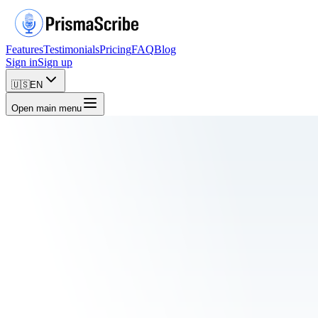
Features
Testimonials
Pricing
FAQ
Blog
Sign in
Sign up
🇺🇸
EN
Open main menu