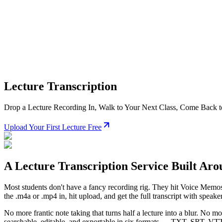
Lecture Transcription
Drop a Lecture Recording In, Walk to Your Next Class, Come Back to
Upload Your First Lecture Free
A Lecture Transcription Service Built Ar
Most students don't have a fancy recording rig. They hit Voice Memos o
the .m4a or .mp4 in, hit upload, and get the full transcript with speak
No more frantic note taking that turns half a lecture into a blur. No m
searchable, editable, and exportable in six formats —
TXT, SRT, VTT