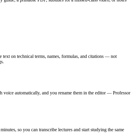
ate text on technical terms, names, formulas, and citations — not
gs.
ch voice automatically, and you rename them in the editor — Professor
 minutes, so you can transcribe lectures and start studying the same