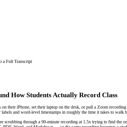
 a Full Transcript
ound How Students Actually Record Class
n their iPhone, set their laptop on the desk, or pull a Zoom recording o
er labels and word-level timestamps in roughly the time it takes to walk
ore scrubbing through a 90-minute recording at 1.5x trying to find the o
, PDF, Word, and Markdown
— so the same recording becomes a study 