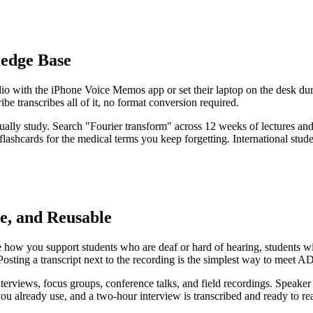
ledge Base
 with the iPhone Voice Memos app or set their laptop on the desk durin
transcribes all of it, no format conversion required.
ctually study. Search "Fourier transform" across 12 weeks of lectures a
lashcards for the medical terms you keep forgetting. International studen
e, and Reusable
re how you support students who are deaf or hard of hearing, students
 Posting a transcript next to the recording is the simplest way to meet 
rviews, focus groups, conference talks, and field recordings. Speaker i
 you already use, and a two-hour interview is transcribed and ready to r