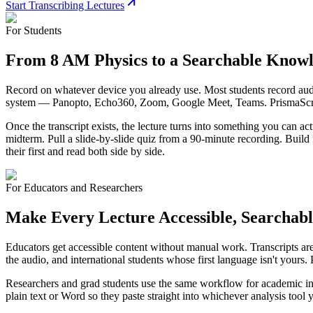
Start Transcribing Lectures
For Students
From 8 AM Physics to a Searchable Know
Record on whatever device you already use. Most students record audio
system — Panopto, Echo360, Zoom, Google Meet, Teams. PrismaScribe 
Once the transcript exists, the lecture turns into something you can a
midterm. Pull a slide-by-slide quiz from a 90-minute recording. Build f
their first and read both side by side.
For Educators and Researchers
Make Every Lecture Accessible, Searchabl
Educators get accessible content without manual work. Transcripts a
the audio, and international students whose first language isn't yours.
Researchers and grad students use the same workflow for academic inte
plain text or Word so they paste straight into whichever analysis tool