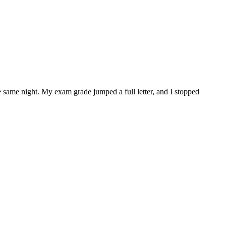
he same night. My exam grade jumped a full letter, and I stopped