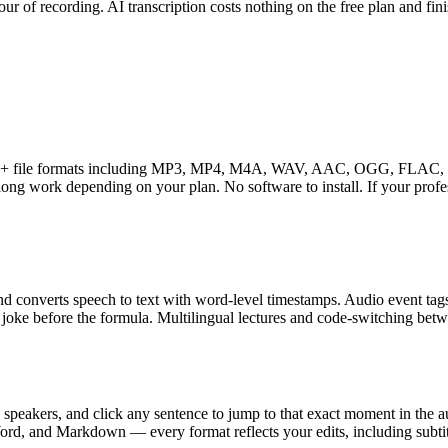
r of recording. AI transcription costs nothing on the free plan and fin
ts 16+ file formats including MP3, MP4, M4A, WAV, AAC, OGG, FLAC, 
ong work depending on your plan. No software to install. If your profe
and converts speech to text with word-level timestamps. Audio event t
 joke before the formula. Multilingual lectures and code-switching betw
e speakers, and click any sentence to jump to that exact moment in the a
d, and Markdown — every format reflects your edits, including subtitle