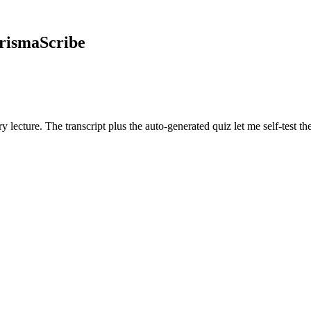
rismaScribe
y lecture. The transcript plus the auto-generated quiz let me self-test t