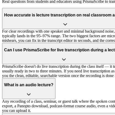
Real questions from students and educators using PrismaScribe to tran
How accurate is lecture transcription on real classroom 
For clear recordings with one speaker and minimal background noise, 
typically lands in the 95–97% range. The two biggest factors are mic
mishears, you can fix in the transcript editor in seconds, and the corr
Can I use PrismaScribe for live transcription during a lec
PrismaScribe doesn't do live transcription during the class itself — it tr
usually ready in two to three minutes. If you need live transcription a
you the clean, editable, searchable version once the recording is done
What is an audio lecture?
Any recording of a class, seminar, or guest talk where the spoken co
export, a Panopto download, podcast-format course audio, even a vid
you can upload it.