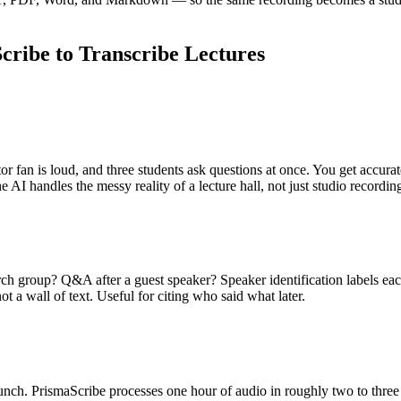
ribe to Transcribe Lectures
ctor fan is loud, and three students ask questions at once. You get accur
 AI handles the messy reality of a lecture hall, not just studio recordin
ch group? Q&A after a guest speaker? Speaker identification labels ea
t a wall of text. Useful for citing who said what later.
 lunch. PrismaScribe processes one hour of audio in roughly two to three