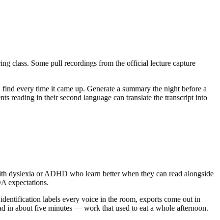
g class. Some pull recordings from the official lecture capture
nd find every time it came up. Generate a summary the night before a
ts reading in their second language can translate the transcript into
 with dyslexia or ADHD who learn better when they can read alongside
ADA expectations.
dentification labels every voice in the room, exports come out in
ead in about five minutes — work that used to eat a whole afternoon.