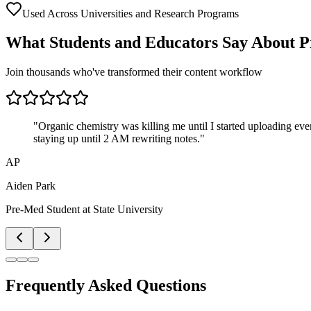
Used Across Universities and Research Programs
What Students and Educators Say About P
Join thousands who've transformed their content workflow
"
Organic chemistry was killing me until I started uploading ever
staying up until 2 AM rewriting notes.
"
AP
Aiden Park
Pre-Med Student
at
State University
Frequently Asked Questions