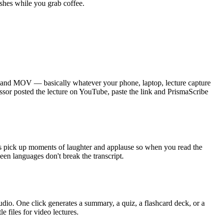
ishes while you grab coffee.
and MOV — basically whatever your phone, laptop, lecture capture
ssor posted the lecture on YouTube, paste the link and PrismaScribe
ags pick up moments of laughter and applause so when you read the
een languages don't break the transcript.
udio. One click generates a summary, a quiz, a flashcard deck, or a
 files for video lectures.