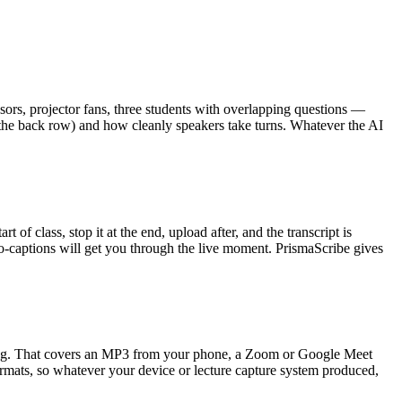
ors, projector fans, three students with overlapping questions —
 the back row) and how cleanly speakers take turns. Whatever the AI
t of class, stop it at the end, upload after, and the transcript is
auto-captions will get you through the live moment. PrismaScribe gives
saying. That covers an MP3 from your phone, a Zoom or Google Meet
rmats, so whatever your device or lecture capture system produced,