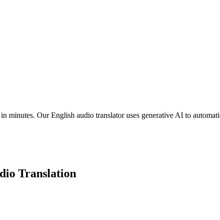
n minutes. Our English audio translator uses generative AI to automatica
io Translation