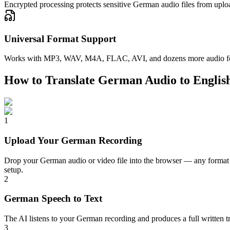
Encrypted processing protects sensitive German audio files from uploa
Universal Format Support
Works with MP3, WAV, M4A, FLAC, AVI, and dozens more audio format
How to Translate German Audio to Englis
1
Upload Your German Recording
Drop your German audio or video file into the browser — any format 
setup.
2
German Speech to Text
The AI listens to your German recording and produces a full written tr
3