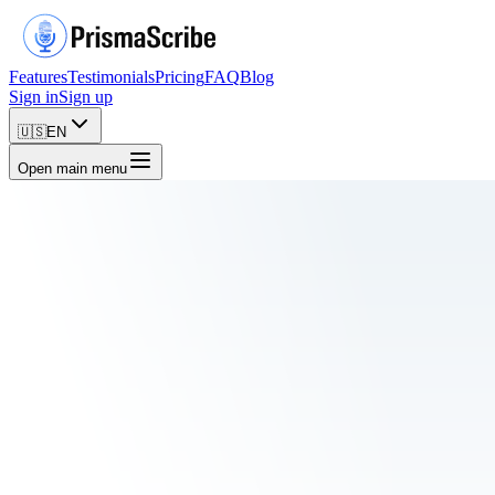
Features
Testimonials
Pricing
FAQ
Blog
Sign in
Sign up
🇺🇸
EN
Open main menu