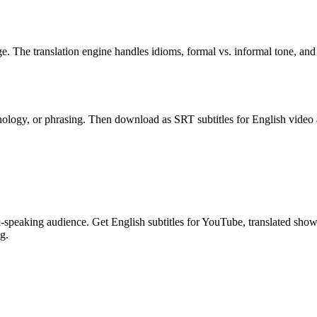
ge. The translation engine handles idioms, formal vs. informal tone, an
inology, or phrasing. Then download as SRT subtitles for English video a
eaking audience. Get English subtitles for YouTube, translated show no
g.