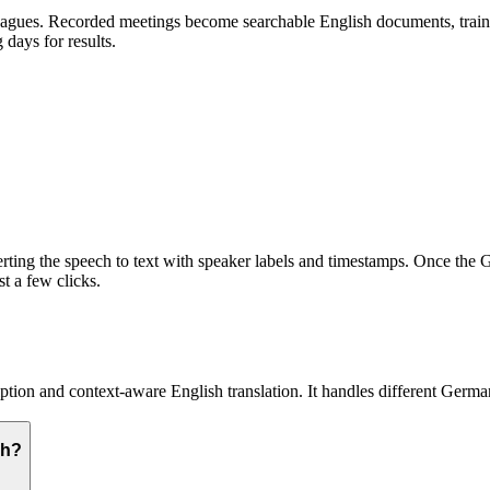
gues. Recorded meetings become searchable English documents, training
days for results.
ting the speech to text with speaker labels and timestamps. Once the Ge
st a few clicks.
ion and context-aware English translation. It handles different German
sh?