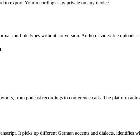
d to export. Your recordings stay private on any device.
s and file types without conversion. Audio or video file uploads s
h
works, from podcast recordings to conference calls. The platform aut
anscript. It picks up different German accents and dialects, identifies