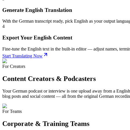
Generate English Translation
With the German transcript ready, pick English as your output langua
4
Export Your English Content
Fine-tune the English text in the built-in editor — adjust names, term
Start Translating Now
For Creators
Content Creators & Podcasters
Your German podcast or interview is one upload away from a English-sp
blog posts and social content — all from the original German recordin
For Teams
Corporate & Training Teams