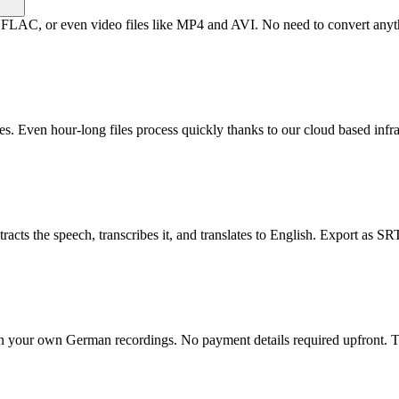
, or even video files like MP4 and AVI. No need to convert anything
s. Even hour-long files process quickly thanks to our cloud based infra
ts the speech, transcribes it, and translates to English. Export as SRT s
 on your own German recordings. No payment details required upfront. Te