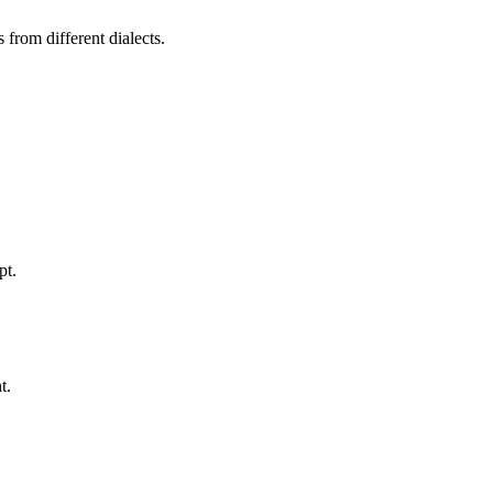
from different dialects.
pt.
t.