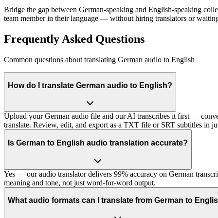
Bridge the gap between German-speaking and English-speaking collea
team member in their language — without hiring translators or waiting 
Frequently Asked Questions
Common questions about translating German audio to English
How do I translate German audio to English?
Upload your German audio file and our AI transcribes it first — conver
translate. Review, edit, and export as a TXT file or SRT subtitles in ju
Is German to English audio translation accurate?
Yes — our audio translator delivers 99% accuracy on German transcript
meaning and tone, not just word-for-word output.
What audio formats can I translate from German to Engli