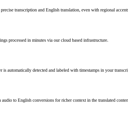
ecise transcription and English translation, even with regional accents 
ings processed in minutes via our cloud based infrastructure.
is automatically detected and labeled with timestamps in your transcri
audio to English conversions for richer context in the translated conten