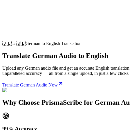
🇩🇪
→
🇬🇧
German
to
English
Translation
Translate German Audio to English
Upload any German audio file and get an accurate English translation i
unparalleled accuracy — all from a single upload, in just a few clicks.
Translate German Audio Now
Why Choose PrismaScribe for German Aud
99% Accuracy