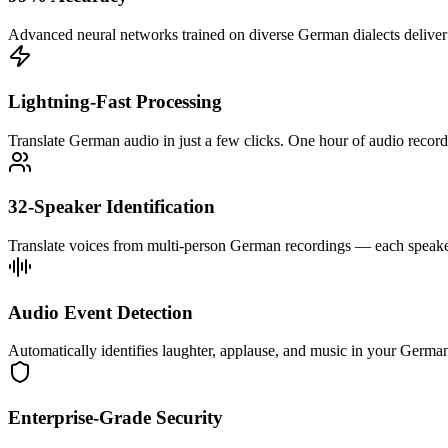
Advanced neural networks trained on diverse German dialects deliver pr
Lightning-Fast Processing
Translate German audio in just a few clicks. One hour of audio record
32-Speaker Identification
Translate voices from multi-person German recordings — each speaker 
Audio Event Detection
Automatically identifies laughter, applause, and music in your German 
Enterprise-Grade Security