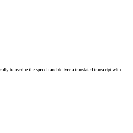
lly transcribe the speech and deliver a translated transcript with