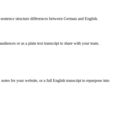
d sentence structure differences between German and English.
udiences or as a plain text transcript to share with your team.
tes for your website, or a full English transcript to repurpose into