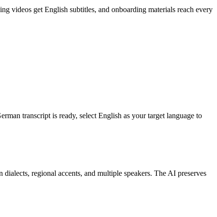
 videos get English subtitles, and onboarding materials reach every
rman transcript is ready, select English as your target language to
 dialects, regional accents, and multiple speakers. The AI preserves