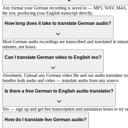
Any format your German recording is saved in — MP3, WAV, M4A, FLAC
the rest, producing your English transcript directly.
How long does it take to translate German audio?
Most German audio recordings are transcribed and translated in minute
minutes, not hours.
Can I translate German video to English too?
Absolutely. Upload any German video file and our audio translator extrac
handles both audio and video — translate audio from any source.
Is there a free German to English audio translator?
Yes — sign up and get free transcription and translation hours to try
How do I translate live German audio?