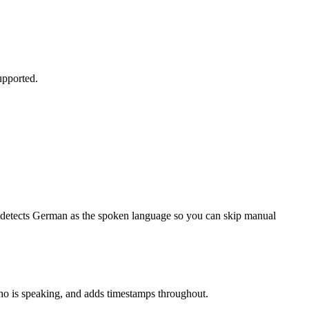
upported.
o-detects German as the spoken language so you can skip manual
 who is speaking, and adds timestamps throughout.