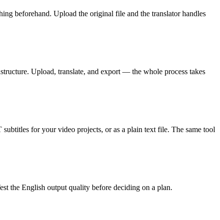
 beforehand. Upload the original file and the translator handles
structure. Upload, translate, and export — the whole process takes
ubtitles for your video projects, or as a plain text file. The same tool
st the English output quality before deciding on a plan.