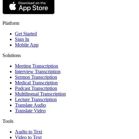
Platform
Get Started
Sign In
Mobile App
Solutions
Meeting Transcription
Interview Transcription
Sermon Transcription
Medical Transcription
Podcast Transcription
Multilingual Transcription
Lecture Transcription
Translate Audio
Translate Video
Tools
Audio to Text
Video to Text