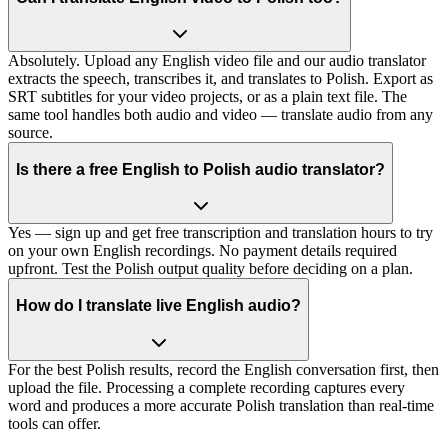
Absolutely. Upload any English video file and our audio translator
extracts the speech, transcribes it, and translates to Polish. Export as
SRT subtitles for your video projects, or as a plain text file. The
same tool handles both audio and video — translate audio from any
source.
Is there a free English to Polish audio translator?
Yes — sign up and get free transcription and translation hours to try
on your own English recordings. No payment details required
upfront. Test the Polish output quality before deciding on a plan.
How do I translate live English audio?
For the best Polish results, record the English conversation first, then
upload the file. Processing a complete recording captures every
word and produces a more accurate Polish translation than real-time
tools can offer.