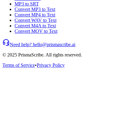
MP3 to SRT
Convert MP3 to Text
Convert MP4 to Text
Convert WAV to Text
Convert M4A to Text
Convert MOV to Text
Need help? hello@prismascribe.ai
© 2025 PrismaScribe. All rights reserved.
Terms of Service
•
Privacy Policy