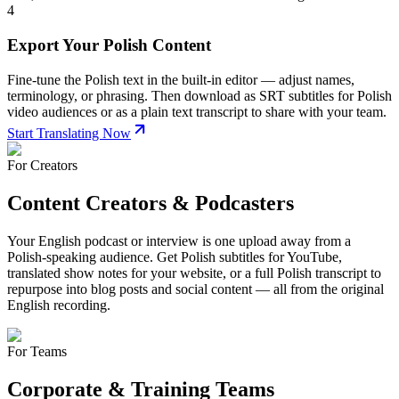
4
Export Your Polish Content
Fine-tune the Polish text in the built-in editor — adjust names,
terminology, or phrasing. Then download as SRT subtitles for Polish
video audiences or as a plain text transcript to share with your team.
Start Translating Now
For Creators
Content Creators & Podcasters
Your English podcast or interview is one upload away from a
Polish-speaking audience. Get Polish subtitles for YouTube,
translated show notes for your website, or a full Polish transcript to
repurpose into blog posts and social content — all from the original
English recording.
For Teams
Corporate & Training Teams