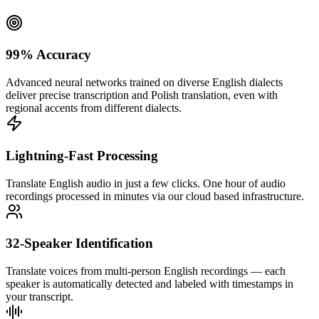
99% Accuracy
Advanced neural networks trained on diverse English dialects
deliver precise transcription and Polish translation, even with
regional accents from different dialects.
Lightning-Fast Processing
Translate English audio in just a few clicks. One hour of audio
recordings processed in minutes via our cloud based infrastructure.
32-Speaker Identification
Translate voices from multi-person English recordings — each
speaker is automatically detected and labeled with timestamps in
your transcript.