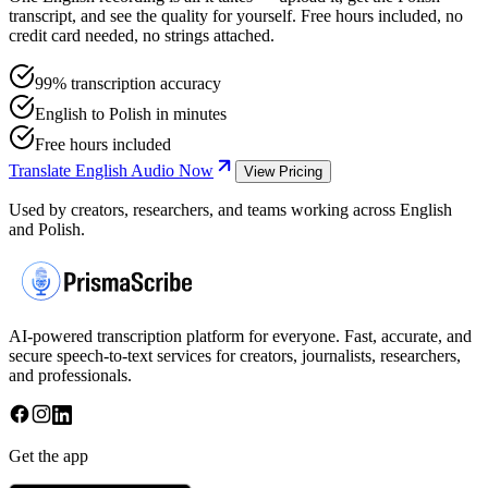
transcript, and see the quality for yourself. Free hours included, no
credit card needed, no strings attached.
99% transcription accuracy
English to Polish in minutes
Free hours included
Translate English Audio Now
View Pricing
Used by creators, researchers, and teams working across English
and Polish.
AI-powered transcription platform for everyone. Fast, accurate, and
secure speech-to-text services for creators, journalists, researchers,
and professionals.
Get the app