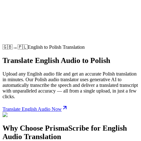
🇬🇧
→
🇵🇱
English
to
Polish
Translation
Translate English Audio to Polish
Upload any English audio file and get an accurate Polish translation
in minutes. Our Polish audio translator uses generative AI to
automatically transcribe the speech and deliver a translated transcript
with unparalleled accuracy — all from a single upload, in just a few
clicks.
Translate English Audio Now
Why Choose PrismaScribe for English
Audio Translation