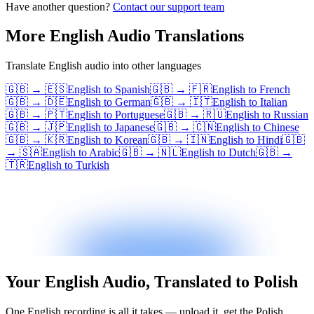
Have another question?
Contact our support team
More
English
Audio Translations
Translate
English
audio into other languages
🇬🇧
→
🇪🇸
English
to
Spanish
🇬🇧
→
🇫🇷
English
to
French
🇬🇧
→
🇩🇪
English
to
German
🇬🇧
→
🇮🇹
English
to
Italian
🇬🇧
→
🇵🇹
English
to
Portuguese
🇬🇧
→
🇷🇺
English
to
Russian
🇬🇧
→
🇯🇵
English
to
Japanese
🇬🇧
→
🇨🇳
English
to
Chinese
🇬🇧
→
🇰🇷
English
to
Korean
🇬🇧
→
🇮🇳
English
to
Hindi
🇬🇧
→
🇸🇦
English
to
Arabic
🇬🇧
→
🇳🇱
English
to
Dutch
🇬🇧
→
🇹🇷
English
to
Turkish
Your English Audio, Translated to Polish
One English recording is all it takes — upload it, get the Polish