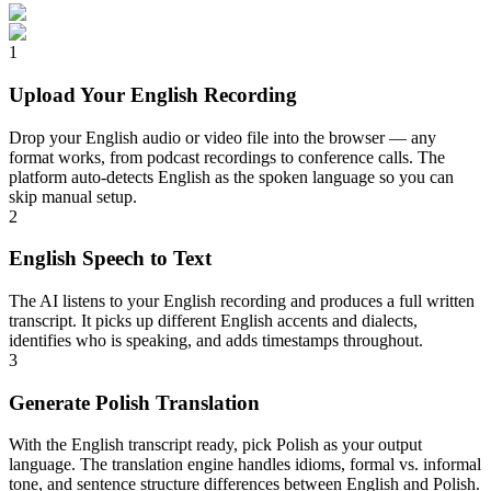
1
Upload Your English Recording
Drop your English audio or video file into the browser — any
format works, from podcast recordings to conference calls. The
platform auto-detects English as the spoken language so you can
skip manual setup.
2
English Speech to Text
The AI listens to your English recording and produces a full written
transcript. It picks up different English accents and dialects,
identifies who is speaking, and adds timestamps throughout.
3
Generate Polish Translation
With the English transcript ready, pick Polish as your output
language. The translation engine handles idioms, formal vs. informal
tone, and sentence structure differences between English and Polish.