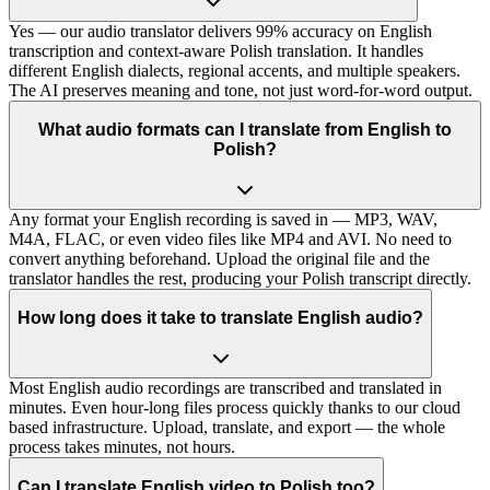
Yes — our audio translator delivers 99% accuracy on English
transcription and context-aware Polish translation. It handles
different English dialects, regional accents, and multiple speakers.
The AI preserves meaning and tone, not just word-for-word output.
What audio formats can I translate from English to
Polish?
Any format your English recording is saved in — MP3, WAV,
M4A, FLAC, or even video files like MP4 and AVI. No need to
convert anything beforehand. Upload the original file and the
translator handles the rest, producing your Polish transcript directly.
How long does it take to translate English audio?
Most English audio recordings are transcribed and translated in
minutes. Even hour-long files process quickly thanks to our cloud
based infrastructure. Upload, translate, and export — the whole
process takes minutes, not hours.
Can I translate English video to Polish too?