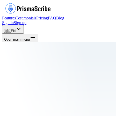
Features
Testimonials
Pricing
FAQ
Blog
Sign in
Sign up
🇺🇸
EN
Open main menu