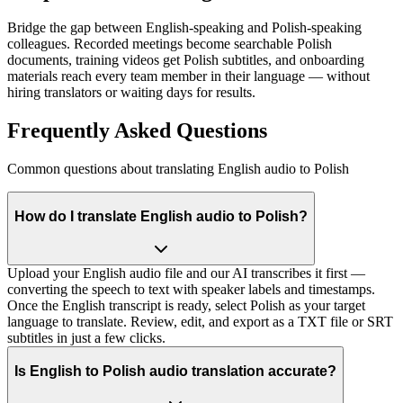
Bridge the gap between English-speaking and Polish-speaking
colleagues. Recorded meetings become searchable Polish
documents, training videos get Polish subtitles, and onboarding
materials reach every team member in their language — without
hiring translators or waiting days for results.
Frequently Asked Questions
Common questions about translating English audio to Polish
How do I translate English audio to Polish?
Upload your English audio file and our AI transcribes it first —
converting the speech to text with speaker labels and timestamps.
Once the English transcript is ready, select Polish as your target
language to translate. Review, edit, and export as a TXT file or SRT
subtitles in just a few clicks.
Is English to Polish audio translation accurate?