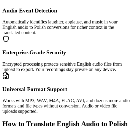
Audio Event Detection
Automatically identifies laughter, applause, and music in your
English audio to Polish conversions for richer context in the
translated content.
Enterprise-Grade Security
Encrypted processing protects sensitive English audio files from
upload to export. Your recordings stay private on any device.
Universal Format Support
Works with MP3, WAV, M4A, FLAC, AVI, and dozens more audio
formats and file types without conversion. Audio or video file
uploads supported.
How to Translate English Audio to Polish